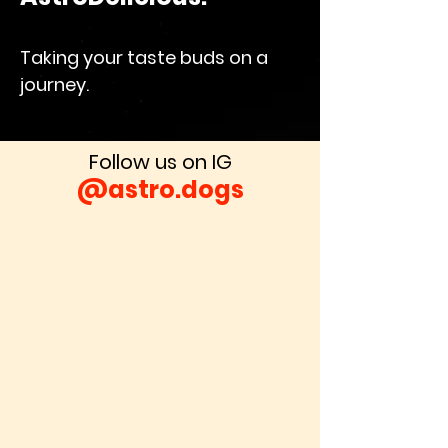
Taking your taste buds on a
journey.
Follow us on IG
@astro.dogs