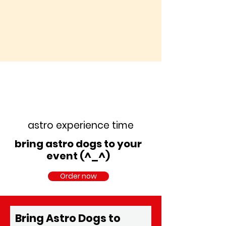
astro experience time
bring astro dogs to your
event (^_^)
Order now
Bring Astro Dogs to