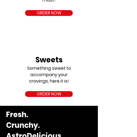
must!
ORDER NOW
Sweets
Something sweet to
accompany your
cravings, here it is!
ORDER NOW
Fresh.
Crunchy.
AstroDelicious.