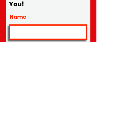
You!
Name
Location
Email
Phone #