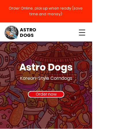
Order Online, pick up when
ready (save
time and money)
ASTRO
DOGS
Astro Dogs
Korean-Style Corndogs
Order now