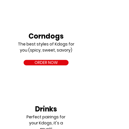
Corndogs
The best styles of Kdogs for
you (spicy, sweet, savory)
ORDER NOW
Drinks
Perfect pairings for
your Kdogs, it's a